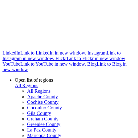
LinkedIn
Link to LinkedIn in new window.
Instagram
Link to
Instagram in new window.
Flickr
Link to Flickr in new window
YouTube
Link to YouTube in new window.
Blog
Link to Blog in
new window
Open list of regions
All Regions
All Regions
Apache County
Cochise County
Coconino County
Gila County
Graham County
Greenlee County
La Paz County
Maricopa County