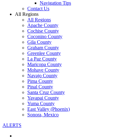
Navigation Tips
Contact Us
All Regions
All Regions
Apache County
Cochise County
Coconino County
Gila County
Graham County
Greenlee County
La Paz County
Maricopa County
Mohave County
Navajo County
Pima County
Pinal County
Santa Cruz County
Yavapai County
Yuma County
East Valley (Phoenix)
Sonora, Mexico
ALERTS