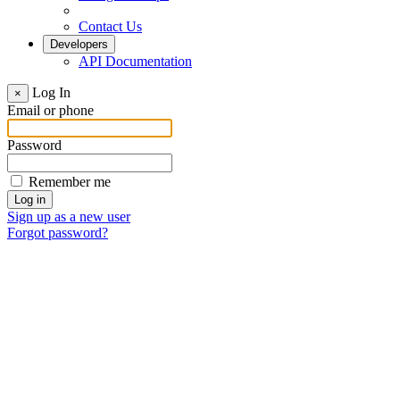
Contact Us
Developers
API Documentation
Log In
×
Email or phone
Password
Remember me
Sign up as a new user
Forgot password?