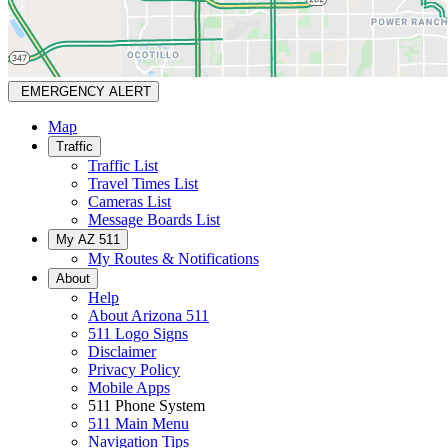
EMERGENCY ALERT
Map
Traffic
Traffic List
Travel Times List
Cameras List
Message Boards List
My AZ 511
My Routes & Notifications
About
Help
About Arizona 511
511 Logo Signs
Disclaimer
Privacy Policy
Mobile Apps
511 Phone System
511 Main Menu
Navigation Tips