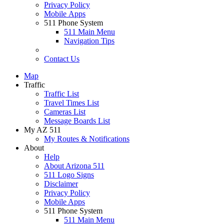
Privacy Policy
Mobile Apps
511 Phone System
511 Main Menu
Navigation Tips
Contact Us
Map
Traffic
Traffic List
Travel Times List
Cameras List
Message Boards List
My AZ 511
My Routes & Notifications
About
Help
About Arizona 511
511 Logo Signs
Disclaimer
Privacy Policy
Mobile Apps
511 Phone System
511 Main Menu