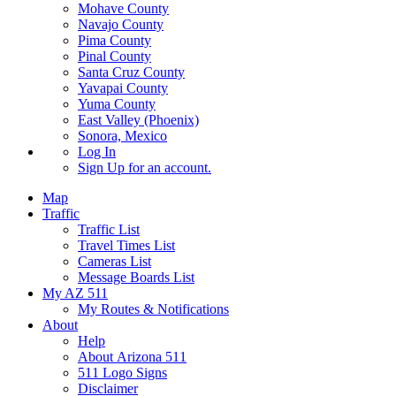
Mohave County
Navajo County
Pima County
Pinal County
Santa Cruz County
Yavapai County
Yuma County
East Valley (Phoenix)
Sonora, Mexico
Log In
Sign Up
for an account.
Map
Traffic
Traffic List
Travel Times List
Cameras List
Message Boards List
My AZ 511
My Routes & Notifications
About
Help
About Arizona 511
511 Logo Signs
Disclaimer