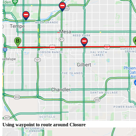
Using waypoint to route around Closure