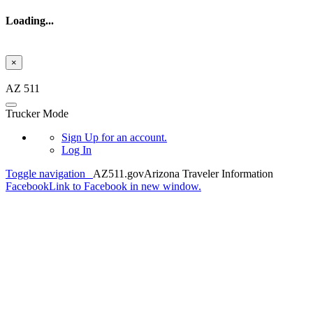
Loading...
×
Skip to main content
AZ 511
Trucker Mode
Sign Up
for an account.
Log In
Toggle navigation
AZ511.gov
Arizona Traveler Information
Facebook
Link to Facebook in new window.