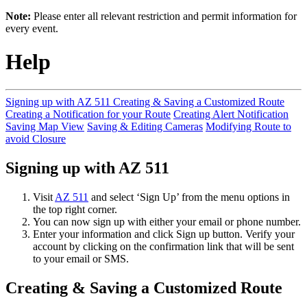
Note:
Please enter all relevant restriction and permit information for
every event.
Help
Signing up with AZ 511
Creating & Saving a Customized Route
Creating a Notification for your Route
Creating Alert Notification
Saving Map View
Saving & Editing Cameras
Modifying Route to
avoid Closure
Signing up with AZ 511
Visit
AZ 511
and select ‘Sign Up’ from the menu options in
the top right corner.
You can now sign up with either your email or phone number.
Enter your information and click Sign up button. Verify your
account by clicking on the confirmation link that will be sent
to your email or SMS.
Creating & Saving a Customized Route