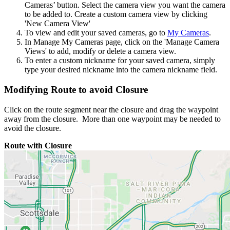
Cameras’ button. Select the camera view you want the camera
to be added to. Create a custom camera view by clicking
'New Camera View'
To view and edit your saved cameras, go to
My Cameras
.
In Manage My Cameras page, click on the 'Manage Camera
Views' to add, modify or delete a camera view.
To enter a custom nickname for your saved camera, simply
type your desired nickname into the camera nickname field.
Modifying Route to avoid Closure
Click on the route segment near the closure and drag the waypoint
away from the closure. More than one waypoint may be needed to
avoid the closure.
Route with Closure