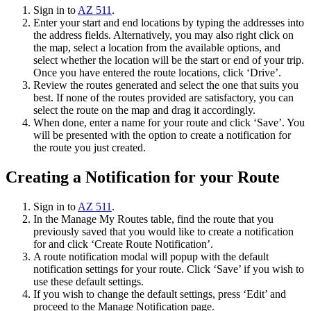
Sign in to
AZ 511
.
Enter your start and end locations by typing the addresses into
the address fields. Alternatively, you may also right click on
the map, select a location from the available options, and
select whether the location will be the start or end of your trip.
Once you have entered the route locations, click ‘Drive’.
Review the routes generated and select the one that suits you
best. If none of the routes provided are satisfactory, you can
select the route on the map and drag it accordingly.
When done, enter a name for your route and click ‘Save’. You
will be presented with the option to create a notification for
the route you just created.
Creating a Notification for your Route
Sign in to
AZ 511
.
In the Manage My Routes table, find the route that you
previously saved that you would like to create a notification
for and click ‘Create Route Notification’.
A route notification modal will popup with the default
notification settings for your route. Click ‘Save’ if you wish to
use these default settings.
If you wish to change the default settings, press ‘Edit’ and
proceed to the Manage Notification page.