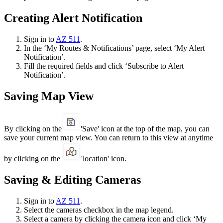
Creating Alert Notification
Sign in to
AZ 511
.
In the ‘My Routes & Notifications’ page, select ‘My Alert
Notification’.
Fill the required fields and click ‘Subscribe to Alert
Notification’.
Saving Map View
By clicking on the
'Save' icon at the top of the map, you can
save your current map view. You can return to this view at anytime
by clicking on the
'location' icon.
Saving & Editing Cameras
Sign in to
AZ 511
.
Select the cameras checkbox in the map legend.
Select a camera by clicking the camera icon and click ‘My